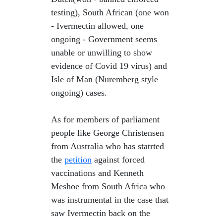
testing), South African (one won
- Ivermectin allowed, one
ongoing - Government seems
unable or unwilling to show
evidence of Covid 19 virus) and
Isle of Man (Nuremberg style
ongoing) cases.
As for members of parliament
people like George Christensen
from Australia who has statrted
the
petition
against forced
vaccinations and Kenneth
Meshoe from South Africa who
was instrumental in the case that
saw Ivermectin back on the