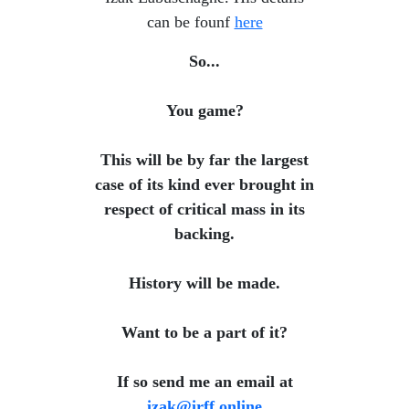
can be founf
here
So...
You game?
This will be by far the largest
case of its kind ever brought in
respect of critical mass in its
backing.
History will be made.
​ Want to be a part of it?
​ If so send me an email at
izak@irff.online