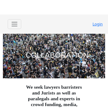
Login
COLLABORATION
We seek lawyers barristers
and Jurists as well as
paralegals and experts in
crowd funding, media,