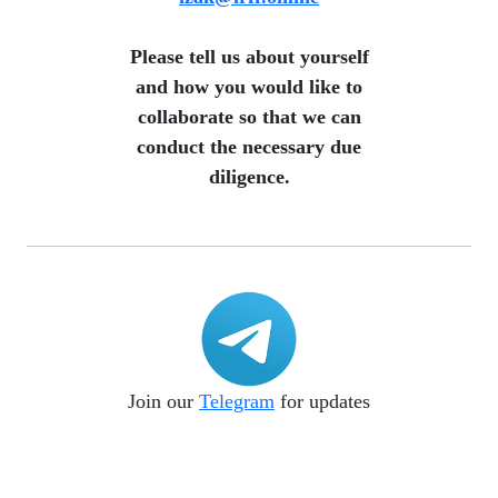
​ Please tell us about yourself
and how you would like to
collaborate so that we can
conduct the necessary due
diligence.
Join our
Telegram
for updates