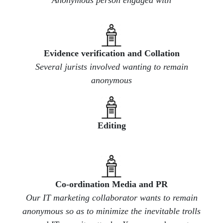
Evidence verification and Collation
Several jurists involved wanting to remain
anonymous
​Editing
​Co-ordination Media and PR
Our IT marketing collaborator wants to remain
anonymous so as to minimize the inevitable trolls