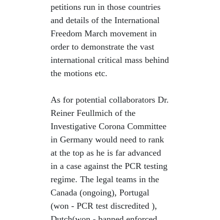
petitions run in those countries
and details of the International
Freedom March movement in
order to demonstrate the vast
international critical mass behind
the motions etc.
As for potential collaborators Dr.
Reiner Feullmich of the
Investigative Corona Committee
in Germany would need to rank
at the top as he is far advanced
in a case against the PCR testing
regime. The legal teams in the
Canada (ongoing), Portugal
(won - PCR test discredited ),
Dutch(won - banned enforced