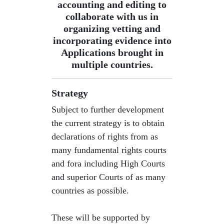
accounting and editing to
collaborate with us in
organizing vetting and
incorporating evidence into
Applications brought in
multiple countries.
Strategy
Subject to further development
the current strategy is to obtain
declarations of rights from as
many fundamental rights courts
and fora including High Courts
and superior Courts of as many
countries as possible.
​These will be supported by