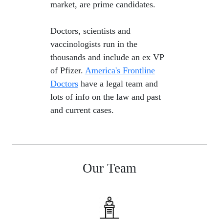
market, are prime candidates.
​ Doctors, scientists and
vaccinologists run in the
thousands and include an ex VP
of Pfizer.
America's Frontline
Doctors
have a legal team and
lots of info on the law and past
and current cases.
Our Team