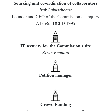
Sourcing and co-ordination of collaborators
Izak Labuschagne
Founder and CEO of the Commission of Inquiry
A175/93 DCLD 1995
​IT security for the Commission's site
Kevin Kennard
​Petition manager
Crowd Funding
Anonymous person engaged with