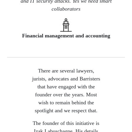
and IT security attacks. Yes we need smart
collaborators
Financial management and accounting
There are several lawyers,
jurists, advocates and Barristers
that have engaged with the
founder over the years. Most
wish to remain behind the
spotlight and we respect that.
The founder of this initiative is
Izak Labuschagne. His details