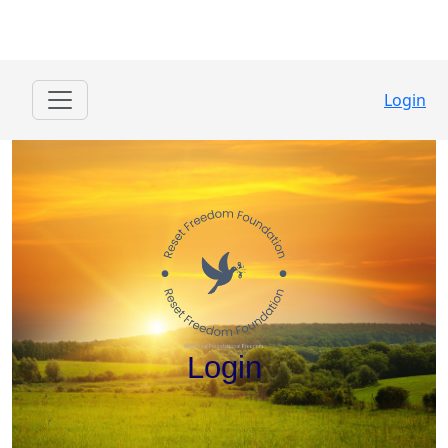
Login
Login