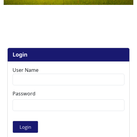
Login
User Name
Password
Login