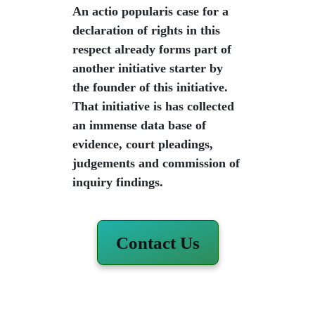
An actio popularis case for a
declaration of rights in this
respect already forms part of
another initiative starter by
the founder of this initiative.
That initiative is has collected
an immense data base of
evidence, court pleadings,
judgements and commission of
inquiry findings.
Contact Us