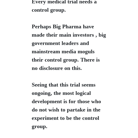
Every medical trial needs a
control group.
Perhaps Big Pharma have
made their main investors , big
government leaders and
mainstream media moguls
their control group. There is
no disclosure on this.
Seeing that this trial seems
ongoing, the most logical
development is for those who
do not wish to partake in the
experiment to be the control
group.