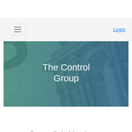
Login
The Control
Group