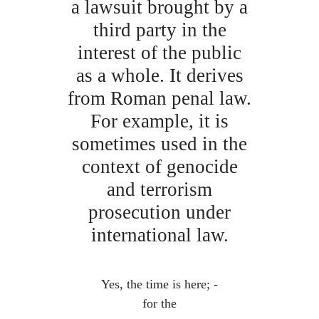
a lawsuit brought by a
third party in the
interest of the public
as a whole. It derives
from Roman penal law.
For example, it is
sometimes used in the
context of genocide
and terrorism
prosecution under
international law.
Yes, the time is here; -
for the