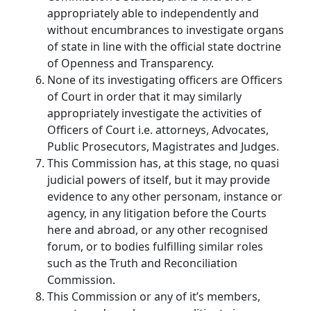
appropriately able to independently and
without encumbrances to investigate organs
of state in line with the official state doctrine
of Openness and Transparency.
None of its investigating officers are Officers
of Court in order that it may similarly
appropriately investigate the activities of
Officers of Court i.e. attorneys, Advocates,
Public Prosecutors, Magistrates and Judges.
This Commission has, at this stage, no quasi
judicial powers of itself, but it may provide
evidence to any other personam, instance or
agency, in any litigation before the Courts
here and abroad, or any other recognised
forum, or to bodies fulfilling similar roles
such as the Truth and Reconciliation
Commission.
This Commission or any of it’s members,