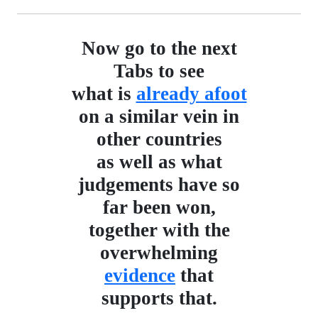
Now go to the next
Tabs to see
what is
already afoot
on a similar vein in
other countries
as well as what
judgements have so
far been won,
together with the
overwhelming
evidence
that
supports that.