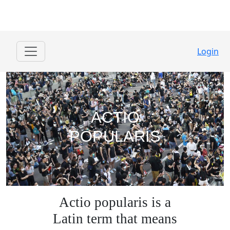
Login
ACTIO
POPULARIS
Actio popularis is a
Latin term that means