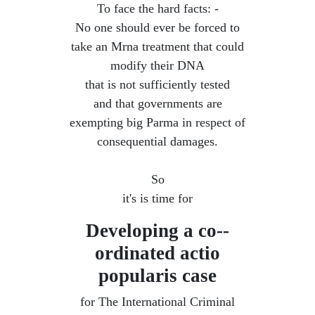
To face the hard facts: -
No one should ever be forced to
take an Mrna treatment that could
modify their DNA
that is not sufficiently tested
and that governments are
exempting big Parma in respect of
consequential damages.
So
it's is time for
Developing a co--
ordinated ​actio
popularis case
for The International Criminal