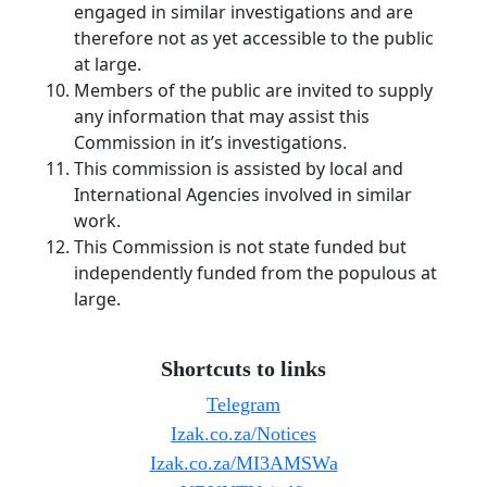
engaged in similar investigations and are
therefore not as yet accessible to the public
at large.
Members of the public are invited to supply
any information that may assist this
Commission in it’s investigations.
This commission is assisted by local and
International Agencies involved in similar
work.
This Commission is not state funded but
independently funded from the populous at
large.
Shortcuts to links
Telegram
Izak.co.za/Notices
Izak.co.za/MI3AMSWa