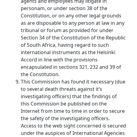
agents and employees may litigate in
personam, or under section 38 of the
Constitution, or on any other legal grounds
as are disposable to any person at law in any
tribunal or forum as provided for under
Section 34 of the Constitution of the Republic
of South Africa, having regard to such
international instruments as the Helsinki
Accord in line with the provisions
encapsulated in sections 321, 232 and 39 of
the Constitution.
This Commission has found it necessary (due
to several death threats against it’s
investigating officers) that the findings of
this Commission be published on the
Internet from time to time in order to secure
the safety of the investigating officers.
Access to the web sight concerned is secured
under the auspices of International Agencies