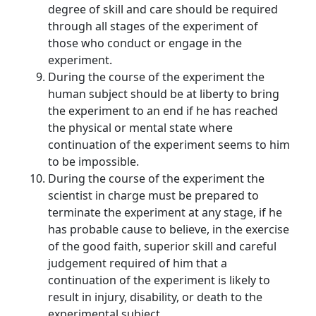
degree of skill and care should be required
through all stages of the experiment of
those who conduct or engage in the
experiment.
During the course of the experiment the
human subject should be at liberty to bring
the experiment to an end if he has reached
the physical or mental state where
continuation of the experiment seems to him
to be impossible.
During the course of the experiment the
scientist in charge must be prepared to
terminate the experiment at any stage, if he
has probable cause to believe, in the exercise
of the good faith, superior skill and careful
judgement required of him that a
continuation of the experiment is likely to
result in injury, disability, or death to the
experimental subject.