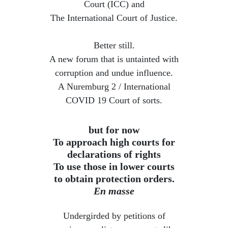
Court (ICC) and
The International Court of Justice.
Better still.
A new forum that is untainted with
corruption and undue influence.
​A Nuremburg 2 / International
COVID 19 Court of sorts.
but for now
To approach high courts for
declarations of rights
To use those in lower courts
to obtain protection orders.
En masse
Undergirded by petitions of