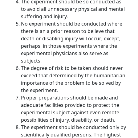
The experiment should be so conducted as
to avoid all unnecessary physical and mental
suffering and injury.
No experiment should be conducted where
there is an a prior reason to believe that
death or disabling injury will occur; except,
perhaps, in those experiments where the
experimental physicians also serve as
subjects.
The degree of risk to be taken should never
exceed that determined by the humanitarian
importance of the problem to be solved by
the experiment.
Proper preparations should be made and
adequate facilities provided to protect the
experimental subject against even remote
possibilities of injury, disability, or death.
The experiment should be conducted only by
scientifically qualified persons. The highest