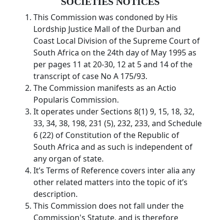
SOCIETIES NOTICES
This Commission was condoned by His
Lordship Justice Mall of the Durban and
Coast Local Division of the Supreme Court of
South Africa on the 24th day of May 1995 as
per pages 11 at 20-30, 12 at 5 and 14 of the
transcript of case No A 175/93.
The Commission manifests as an Actio
Popularis Commission.
It operates under Sections 8(1) 9, 15, 18, 32,
33, 34, 38, 198, 231 (5), 232, 233, and Schedule
6 (22) of Constitution of the Republic of
South Africa and as such is independent of
any organ of state.
It’s Terms of Reference covers inter alia any
other related matters into the topic of it’s
description.
This Commission does not fall under the
Commission's Statute, and is therefore