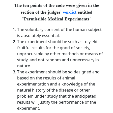
The ten points of the code were given in the
section of the judges'
verdict
entitled
"Permissible Medical Experiments"
The voluntary consent of the human subject
is absolutely essential.
The experiment should be such as to yield
fruitful results for the good of society,
unprocurable by other methods or means of
study, and not random and unnecessary in
nature.
The experiment should be so designed and
based on the results of animal
experimentation and a knowledge of the
natural history of the disease or other
problem under study that the anticipated
results will justify the performance of the
experiment.