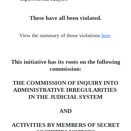
These have all been violated.
View the summary of those violations
here
​
This initiative has its roots on the following
commission:
THE COMMISSION OF INQUIRY INTO
ADMINISTRATIVE IRREGULARITIES ​
IN THE JUDICIAL SYSTEM
AND
ACTIVITIES BY MEMBERS OF SECRET