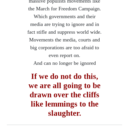
massive populists movements like
the March for Freedom Campaign.
Which governments and their
media are trying to ignore and in
fact stifle and suppress world wide.
Movements the media, courts and
big corporations are too afraid to
even report on.
​And can no longer be ignored
If we do not do this,
we are all going to be
drawn over the cliffs
​like lemmings to the
slaughter.