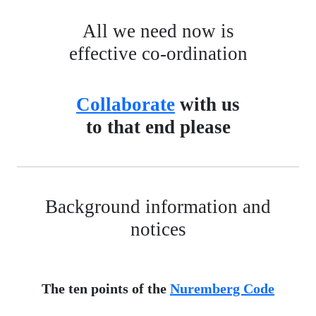
All we need now is
effective co-ordination
Collaborate
with us
to that end please
Background information and
notices
The ten points of the
Nuremberg Code