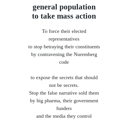
general population
to take mass action
To force their elected
representatives
to stop betraying their constituents
by contravening the Nuremberg
code
​ to expose the secrets that should
not be secrets.
Stop the false narrative sold them
by big pharma, their government
funders
and the media they control