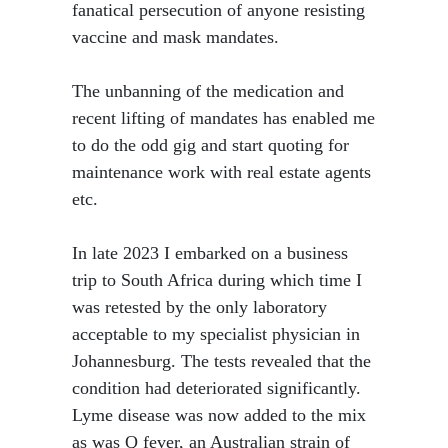
fanatical persecution of anyone resisting
vaccine and mask mandates.
The unbanning of the medication and
recent lifting of mandates has enabled me
to do the odd gig and start quoting for
maintenance work with real estate agents
etc.
In late 2023 I embarked on a business
trip to South Africa during which time I
was retested by the only laboratory
acceptable to my specialist physician in
Johannesburg. The tests revealed that the
condition had deteriorated significantly.
Lyme disease was now added to the mix
as was Q fever, an Australian strain of