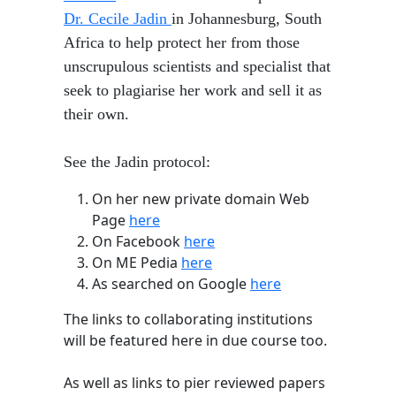
Dr. Cecile Jadin
in Johannesburg, South
Africa to help protect her from those
unscrupulous scientists and specialist that
seek to plagiarise her work and sell it as
their own.
See the Jadin protocol:
​On her new private domain Web
Page
here
On Facebook
here
On ME Pedia
here
As searched on Google
here
The links to collaborating institutions
will be featured here in due course too.
As well as links to pier reviewed papers