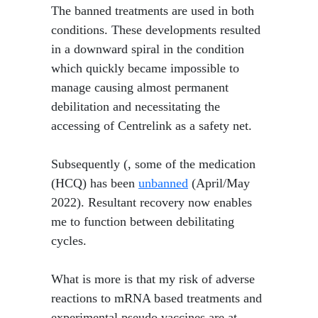
​ The banned treatments are used in both
conditions. These developments resulted
in a downward spiral in the condition
which quickly became impossible to
manage causing almost permanent
debilitation and necessitating the
accessing of Centrelink as a safety net.
Subsequently (, some of the medication
(HCQ) has been
unbanned
(April/May
2022). Resultant recovery now enables
me to function between debilitating
cycles.
What is more is that my risk of adverse
reactions to mRNA based treatments and
experimental pseudo vaccines are at