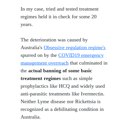
In my case, tried and tested treatment
regimes held it in check for some 20
years.
The deterioration was caused by
Australia's
Obsessive regulation regime's
spurred on by the
COVID19 emergency
management overreach
that culminated in
the
actual banning of some basic
treatment regimes
such as simple
prophylactics like HCQ and widely used
anti-parasitic treatments like Ivermectin.
Neither Lyme disease nor Rickettsia is
recognized as a debilitating condition in
Australia.