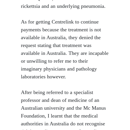
rickettsia and an underlying pneumonia.
As for getting Centrelink to continue
payments because the treatment is not
available in Australia, they denied the
request stating that treatment was
available in Australia. They are incapable
or unwilling to refer me to their
imaginary physicians and pathology
laboratories however.
After being referred to a specialist
professor and dean of medicine of an
Australian university and the Mc Manus
Foundation, I learnt that the medical
authorities in Australia do not recognise