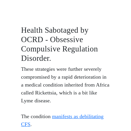
Health Sabotaged by
OCRD - Obsessive
Compulsive Regulation
Disorder.
These strategies were further severely
compromised by a rapid deterioration in
a medical condition inherited from Africa
called Rickettsia, which is a bit like
Lyme disease.
The condition
manifests as debilitating
CFS
.