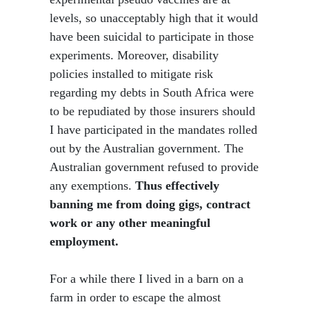
levels, so unacceptably high that it would
have been suicidal to participate in those
experiments. Moreover, disability
policies installed to mitigate risk
regarding my debts in South Africa were
to be repudiated by those insurers should
I have participated in the mandates rolled
out by the Australian government. The
Australian government refused to provide
any exemptions.
Thus effectively
banning me from doing gigs, contract
work or any other meaningful
employment.
For a while there I lived in a barn on a
farm in order to escape the almost