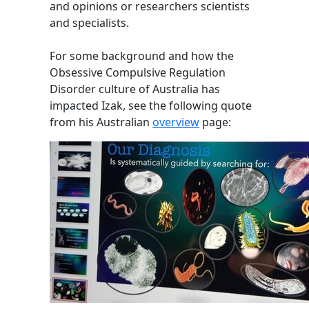
and opinions or researchers scientists
and specialists.
For some background and how the
Obsessive Compulsive Regulation
Disorder culture of Australia has
impacted Izak, see the following quote
from his Australian
overview
page: