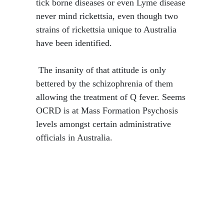
tick borne diseases or even Lyme disease
never mind rickettsia, even though two
strains of rickettsia unique to Australia
have been identified.
​ The insanity of that attitude is only
bettered by the schizophrenia of them
allowing the treatment of Q fever. Seems
OCRD is at Mass Formation Psychosis
levels amongst certain administrative
officials in Australia.