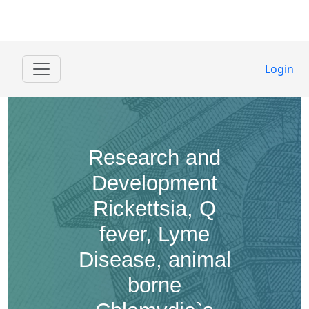
Login
Research and
Development ​
Rickettsia, Q
fever, Lyme
Disease, animal
borne