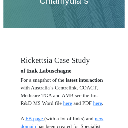
Chlamydia`s
Rickettsia Case Study
of Izak Labuschagne
For a snapshot of the
latest interaction
with Australia`s Centrelink, COACT,
Medicare TGA and AMB see the first
R&D MS Word file
here
and PDF
here
.
A
FB page
(with a lot of links) and
new
domain
has been created for Specialist